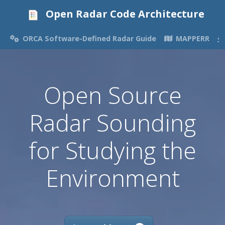
Open Radar Code Architecture
ORCA Software-Defined Radar Guide
MAPPERR
Open Source
Radar Sounding
for Studying the
Environment