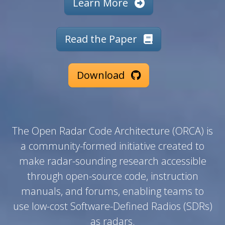
Learn More
Read the Paper
Download
The Open Radar Code Architecture (ORCA) is
a community-formed initiative created to
make radar-sounding research accessible
through open-source code, instruction
manuals, and forums, enabling teams to
use low-cost Software-Defined Radios (SDRs)
as radars.